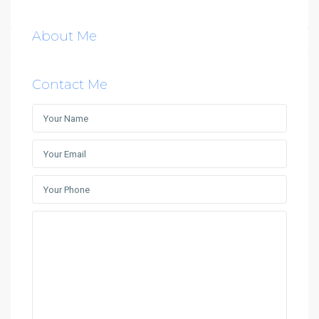
About Me
Contact Me