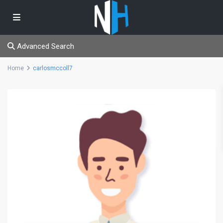
Advanced Search
Home
carlosmccoll7