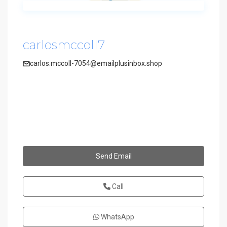
carlosmccoll7
carlos.mccoll-7054@emailplusinbox.shop
Send Email
Call
WhatsApp