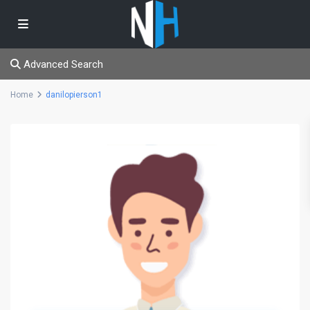
Advanced Search
Home
danilopierson1