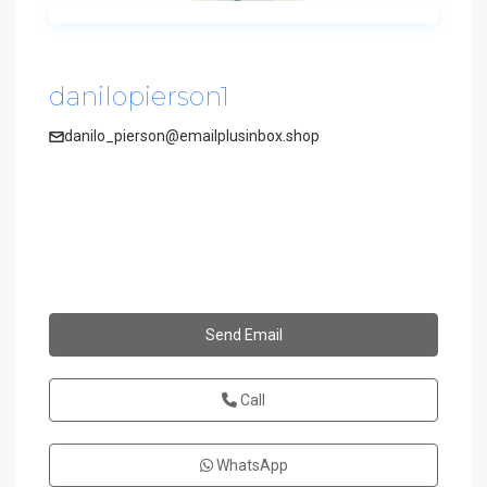
danilopierson1
danilo_pierson@emailplusinbox.shop
Send Email
Call
WhatsApp