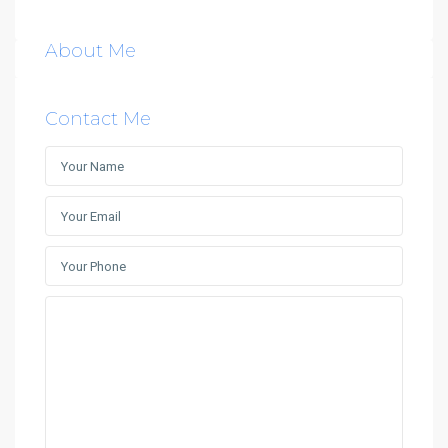
About Me
Contact Me