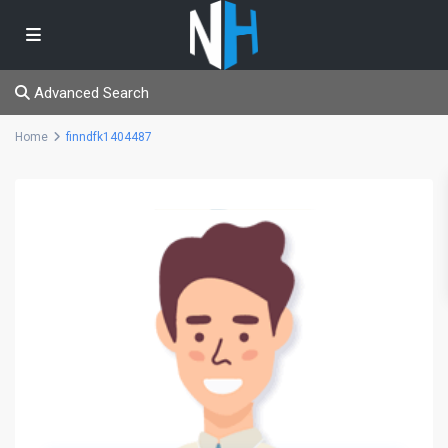
Advanced Search
Home
finndfk1404487