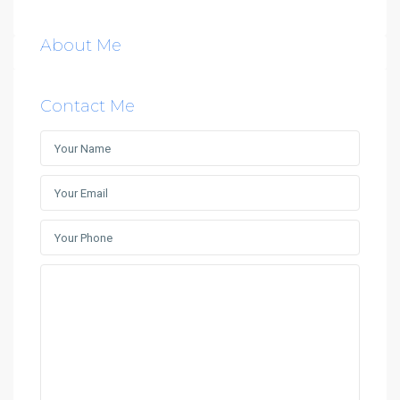
About Me
Contact Me