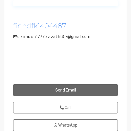
finndfk1404487
o.x.imu.s.7.777.zz.zat.ht3.7@gmail.com
Send Email
Call
WhatsApp