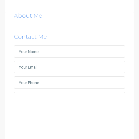
About Me
Contact Me