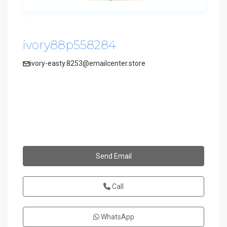
ivory88p558284
ivory-easty.8253@emailcenter.store
Send Email
Call
WhatsApp