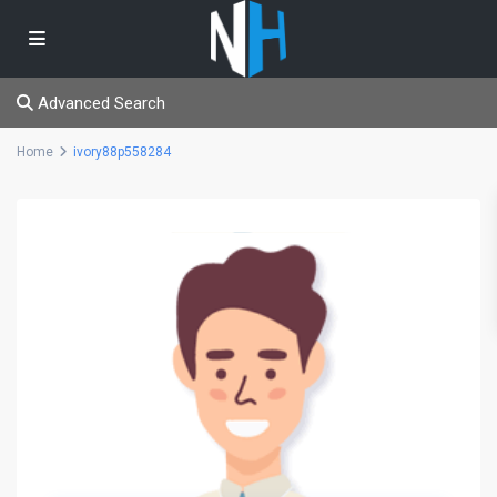
Advanced Search
Home
ivory88p558284