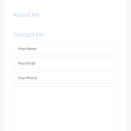
About Me
Contact Me