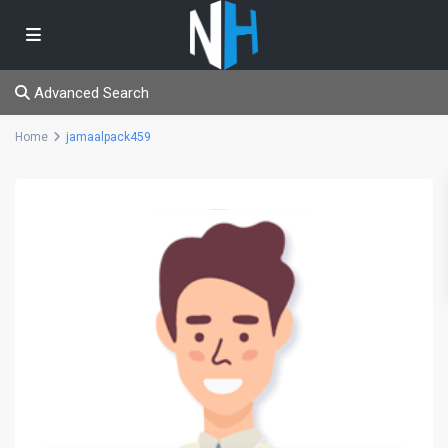
Advanced Search
Home
jamaalpack459