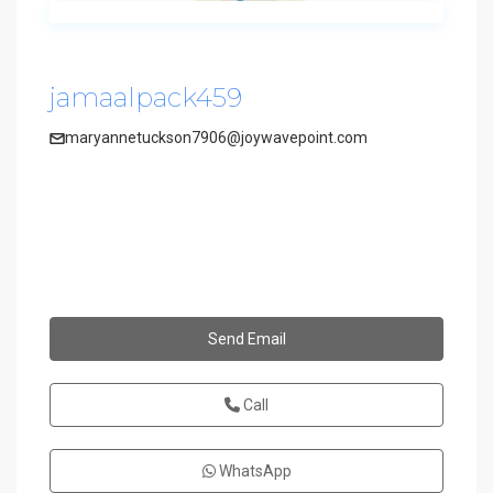
jamaalpack459
maryannetuckson7906@joywavepoint.com
Send Email
Call
WhatsApp