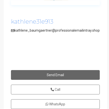
kathlene31e913
kathlene_baumgaertner@professionalemailintray.shop
Send Email
Call
WhatsApp