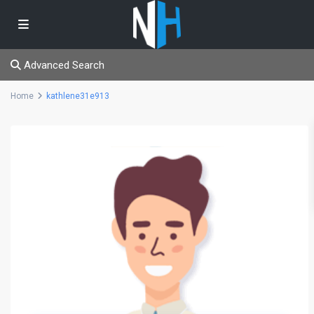
Advanced Search
Home
kathlene31e913