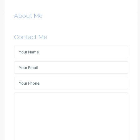
About Me
Contact Me