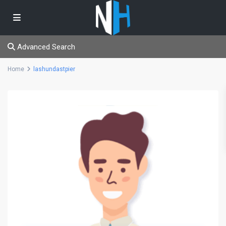
Advanced Search
Home
lashundastpier