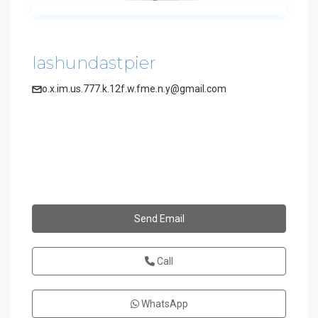
lashundastpier
o.x.im.us.777.k.12f.w.fme.n.y@gmail.com
Send Email
Call
WhatsApp