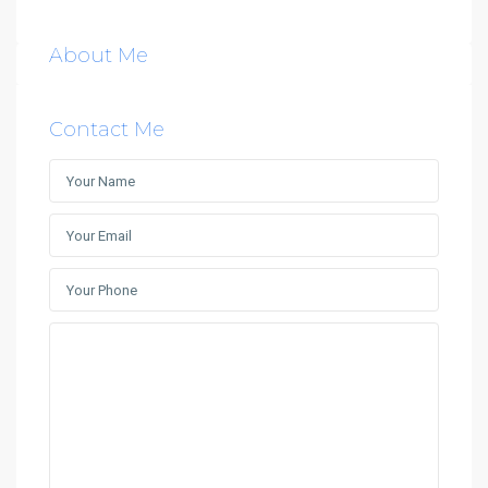
About Me
Contact Me