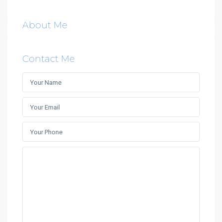
About Me
Contact Me