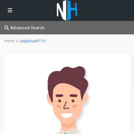
Advanced Search
Home
poppydupre7151