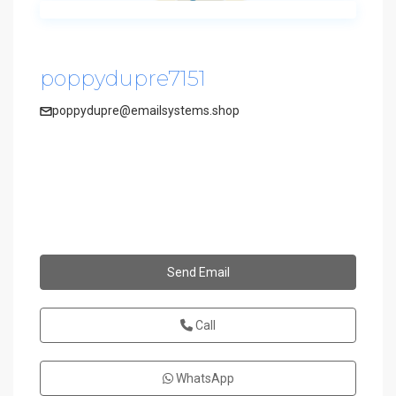
poppydupre7151
poppydupre@emailsystems.shop
Send Email
Call
WhatsApp