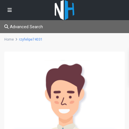
Advanced Search
Home
rzyfelipe74031