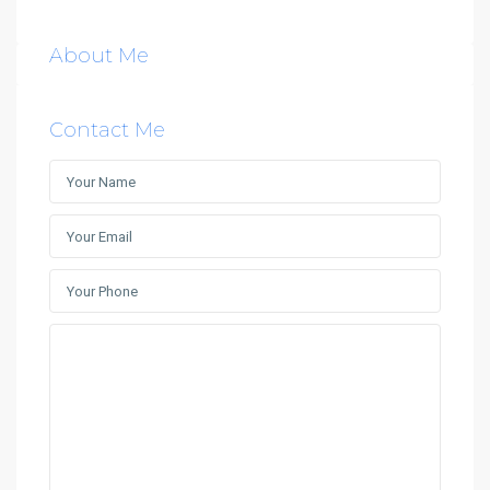
About Me
Contact Me