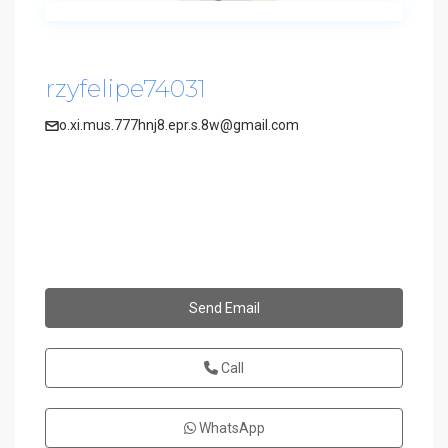
rzyfelipe74031
o.xi.mus.777hnj8.epr.s.8w@gmail.com
Send Email
Call
WhatsApp