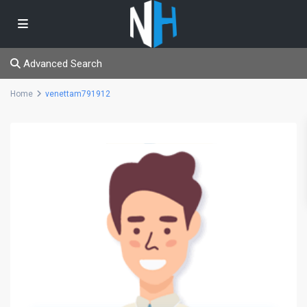
Advanced Search
Home
venettam791912