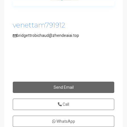
venettam791912
bridgettrobichaud@zhendeaiai.top
Send Email
Call
WhatsApp