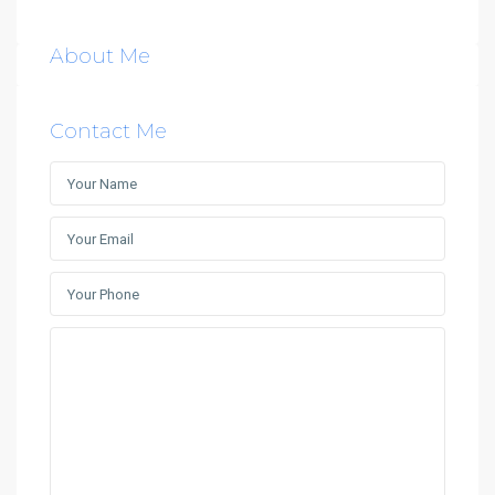
About Me
Contact Me