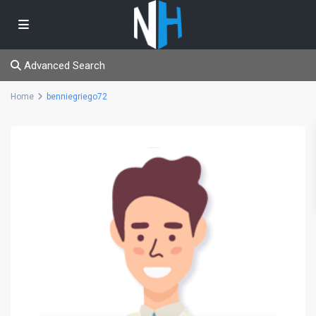
Advanced Search
Home
benniegriego72