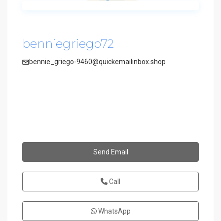
benniegriego72
bennie_griego-9460@quickemailinbox.shop
Send Email
Call
WhatsApp