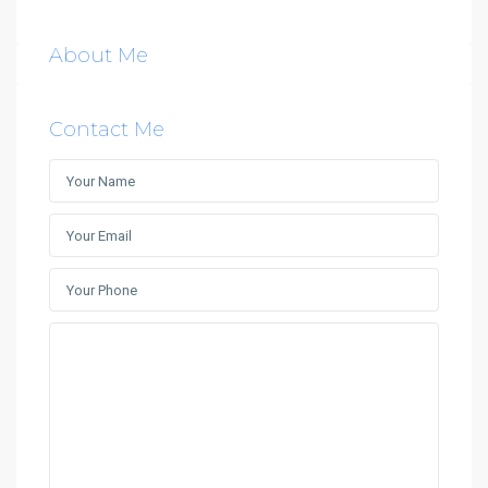
About Me
Contact Me