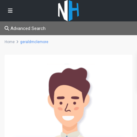
Advanced Search
Home
geraldmclemore