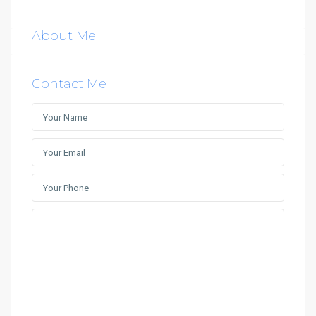
About Me
Contact Me