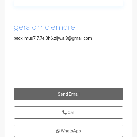
geraldmclemore
oxi.mus7.7.7e.3h6.zljw.a.8@gmail.com
Send Email
Call
WhatsApp